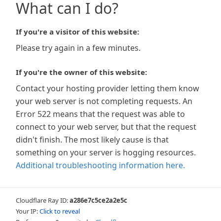
What can I do?
If you're a visitor of this website:
Please try again in a few minutes.
If you're the owner of this website:
Contact your hosting provider letting them know
your web server is not completing requests. An
Error 522 means that the request was able to
connect to your web server, but that the request
didn't finish. The most likely cause is that
something on your server is hogging resources.
Additional troubleshooting information here.
Cloudflare Ray ID:
a286e7c5ce2a2e5c
Your IP:
Click to reveal