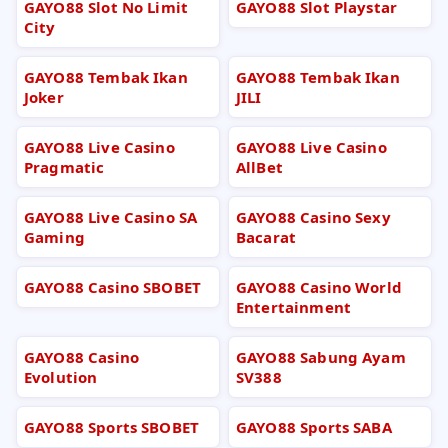
GAYO88 Slot No Limit
GAYO88 Slot Playstar
City
GAYO88 Tembak Ikan
GAYO88 Tembak Ikan
Joker
JILI
GAYO88 Live Casino
GAYO88 Live Casino
Pragmatic
AllBet
GAYO88 Live Casino SA
GAYO88 Casino Sexy
Gaming
Bacarat
GAYO88 Casino SBOBET
GAYO88 Casino World
Entertainment
GAYO88 Casino
GAYO88 Sabung Ayam
Evolution
SV388
GAYO88 Sports SBOBET
GAYO88 Sports SABA